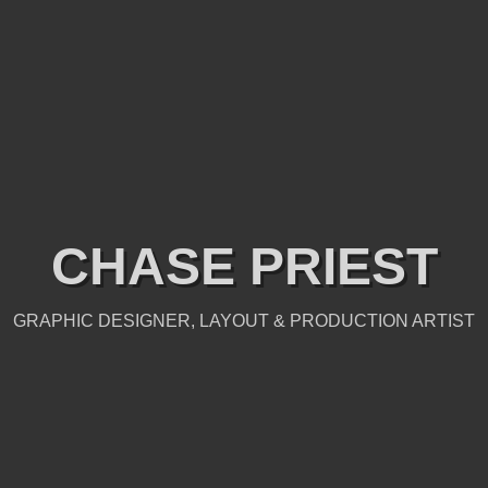
CHASE PRIEST
GRAPHIC DESIGNER, LAYOUT & PRODUCTION ARTIST