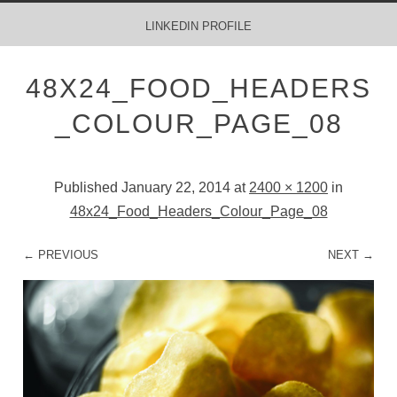
MENU
SKIP TO CONTENT
LINKEDIN PROFILE
48X24_FOOD_HEADERS
_COLOUR_PAGE_08
Published
January 22, 2014
at
2400 × 1200
in
48x24_Food_Headers_Colour_Page_08
← PREVIOUS
NEXT →