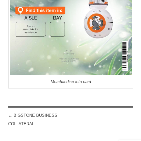
Merchandise info card
←
BIGSTONE BUSINESS
POST NAVIGATION
COLLATERAL