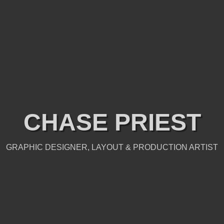
CHASE PRIEST
GRAPHIC DESIGNER, LAYOUT & PRODUCTION ARTIST