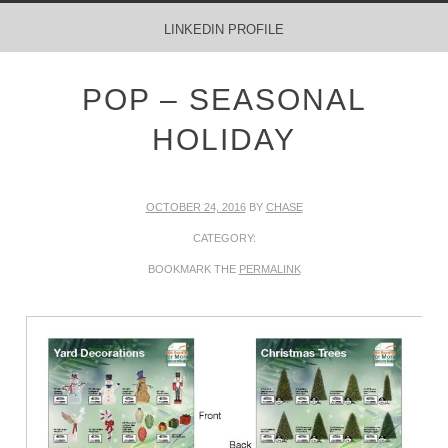
MENU
SKIP TO CONTENT
LINKEDIN PROFILE
POP – SEASONAL
HOLIDAY
OCTOBER 24, 2016
BY
CHASE
CATEGORY:
BOOKMARK THE
PERMALINK