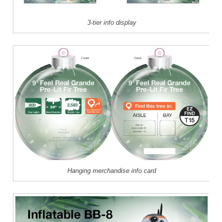
3-tier info display
Hanging merchandise info card