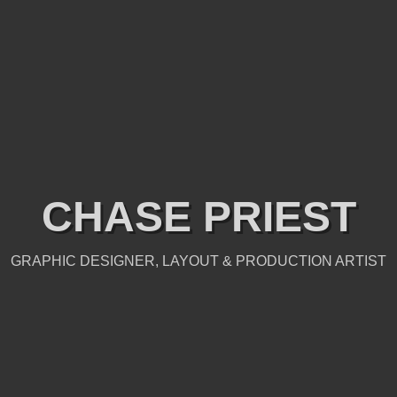
CHASE PRIEST
GRAPHIC DESIGNER, LAYOUT & PRODUCTION ARTIST