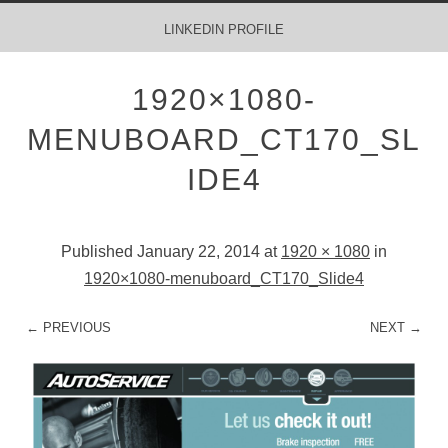
MENU
SKIP TO CONTENT
LINKEDIN PROFILE
1920×1080-
MENUBOARD_CT170_SL
IDE4
Published
January 22, 2014
at
1920 × 1080
in
1920×1080-menuboard_CT170_Slide4
← PREVIOUS
NEXT →