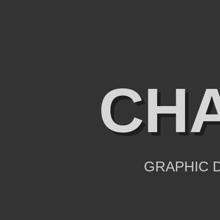
CHA
GRAPHIC D