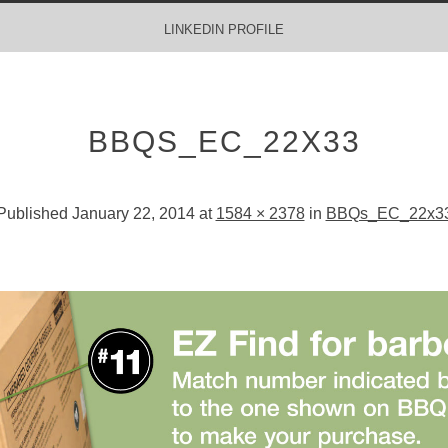
LINKEDIN PROFILE
BBQS_EC_22X33
Published
January 22, 2014
at
1584 × 2378
in
BBQs_EC_22x3