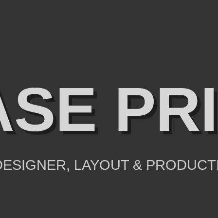
SE PR
ESIGNER, LAYOUT & PRODUCT