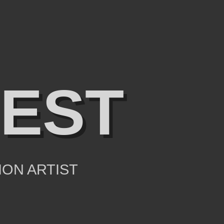
IEST
ION ARTIST