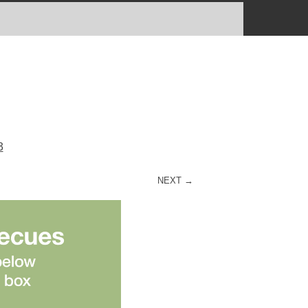
3
NEXT →