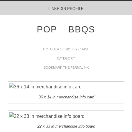
MENU
SKIP TO CONTENT
LINKEDIN PROFILE
POP – BBQS
OCTOBER 17, 2016
BY
CHASE
CATEGORY:
BOOKMARK THE
PERMALINK
36 x 14 in merchandise info card
22 x 33 in merchandise info board