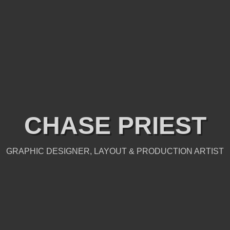
CHASE PRIEST
GRAPHIC DESIGNER, LAYOUT & PRODUCTION ARTIST